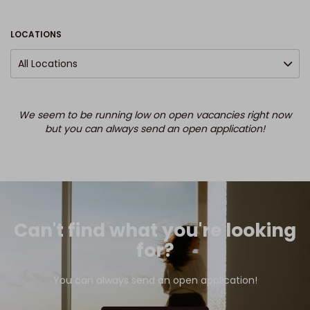
LOCATIONS
All Locations
We seem to be running low on open vacancies right now
but you can always send an open application!
Can't find what you're looking
for?
You can always send an open application!