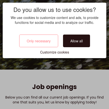
Do you allow us to use cookies?
We use cookies to customize content and ads, to provide
functions for social media and to analyze our traffic.
Customer success
Only necessary
Allow all
Job Openings
Customize cookies
Job openings
Below you can find all our current job openings. If you find
one that suits you, let us know by applying today!