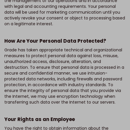
the management of our operations and in accordance
with legal and accounting requirements. Your personal
data will be used for marketing communication until you
actively revoke your consent or object to processing based
on a legitimate interest.
How Are Your Personal Data Protected?
Grade has taken appropriate technical and organizational
measures to protect personal data against loss, misuse,
unauthorized access, disclosure, alteration, and
destruction. To ensure that personal data is processed in a
secure and confidential manner, we use intrusion-
protected data networks, including firewalls and password
protection, in accordance with industry standards. To
ensure the integrity of personal data that you provide via
the Internet, we may use encryption technology when
transferring such data over the Internet to our servers.
Your Rights as an Employee
You have the right to obtain information about the