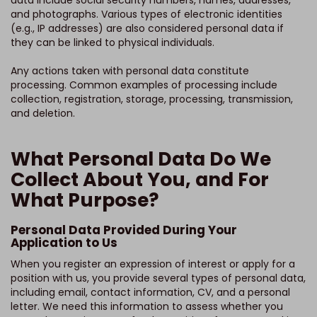
data include social security numbers, names, addresses,
and photographs. Various types of electronic identities
(e.g., IP addresses) are also considered personal data if
they can be linked to physical individuals.
Any actions taken with personal data constitute
processing. Common examples of processing include
collection, registration, storage, processing, transmission,
and deletion.
What Personal Data Do We
Collect About You, and For
What Purpose?
Personal Data Provided During Your
Application to Us
When you register an expression of interest or apply for a
position with us, you provide several types of personal data,
including email, contact information, CV, and a personal
letter. We need this information to assess whether you