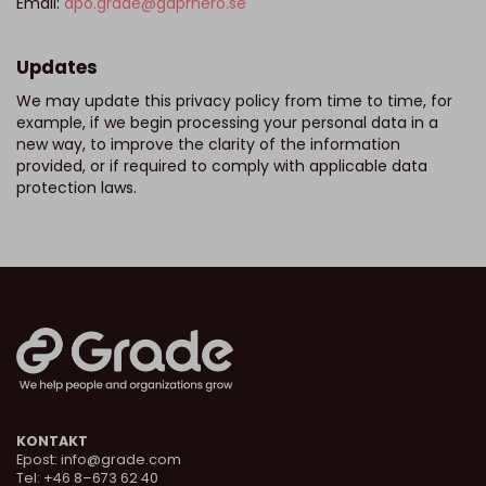
Email:
dpo.grade@gdprhero.se
Updates
We may update this privacy policy from time to time, for
example, if we begin processing your personal data in a
new way, to improve the clarity of the information
provided, or if required to comply with applicable data
protection laws.
KONTAKT
Epost:
info@grade.com
Tel: +46 8–673 62 40