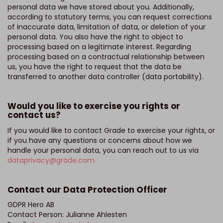
personal data we have stored about you. Additionally,
according to statutory terms, you can request corrections
of inaccurate data, limitation of data, or deletion of your
personal data. You also have the right to object to
processing based on a legitimate interest. Regarding
processing based on a contractual relationship between
us, you have the right to request that the data be
transferred to another data controller (data portability).
Would you like to exercise you rights or
contact us?
If you would like to contact Grade to exercise your rights, or
if you have any questions or concerns about how we
handle your personal data, you can reach out to us via
dataprivacy@grade.com
Contact our Data Protection Officer
GDPR Hero AB
Contact Person: Julianne Ahlesten