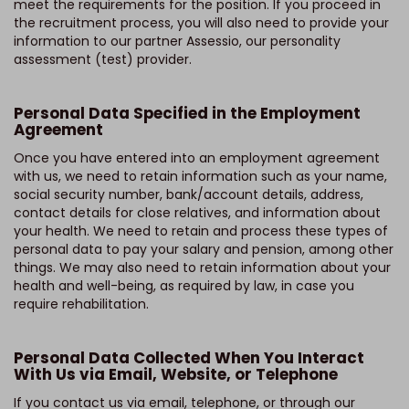
meet the requirements for the position. If you proceed in
the recruitment process, you will also need to provide your
information to our partner Assessio, our personality
assessment (test) provider.
Personal Data Specified in the Employment
Agreement
Once you have entered into an employment agreement
with us, we need to retain information such as your name,
social security number, bank/account details, address,
contact details for close relatives, and information about
your health. We need to retain and process these types of
personal data to pay your salary and pension, among other
things. We may also need to retain information about your
health and well-being, as required by law, in case you
require rehabilitation.
Personal Data Collected When You Interact
With Us via Email, Website, or Telephone
If you contact us via email, telephone, or through our