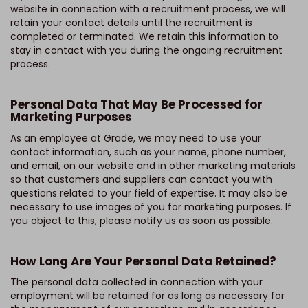
website in connection with a recruitment process, we will
retain your contact details until the recruitment is
completed or terminated. We retain this information to
stay in contact with you during the ongoing recruitment
process.
Personal Data That May Be Processed for
Marketing Purposes
As an employee at Grade, we may need to use your
contact information, such as your name, phone number,
and email, on our website and in other marketing materials
so that customers and suppliers can contact you with
questions related to your field of expertise. It may also be
necessary to use images of you for marketing purposes. If
you object to this, please notify us as soon as possible.
How Long Are Your Personal Data Retained?
The personal data collected in connection with your
employment will be retained for as long as necessary for