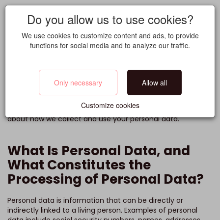
Do you allow us to use cookies?
Privacy Policy
We use cookies to customize content and ads, to provide
functions for social media and to analyze our traffic.
Grade
Only necessary
Allow all
At Grade, we highly value personal privacy, and we want
you to feel confident about how we handle your personal
Customize cookies
information. In this privacy policy, you will find information
about how we collect and use your personal data.
What Is Personal Data, and
What Constitutes the
Processing of Personal Data?
Personal data is information that can be directly or
indirectly linked to a living person. Examples of personal